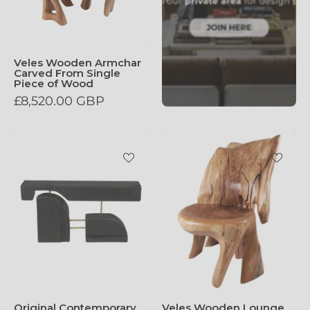
Veles Wooden Armchar
Carved From Single
Piece of Wood
£8,520.00 GBP
Original_Contemporary_Design_Burnt_O
Veles_Wooden
Original Contemporary
Veles Wooden Lounge