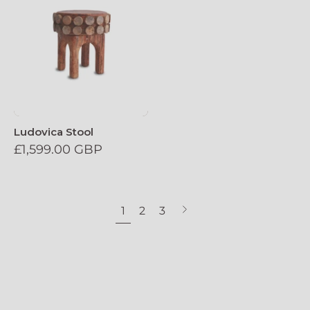
Ludovica Stool
£1,599.00 GBP
1
2
3
Next
page