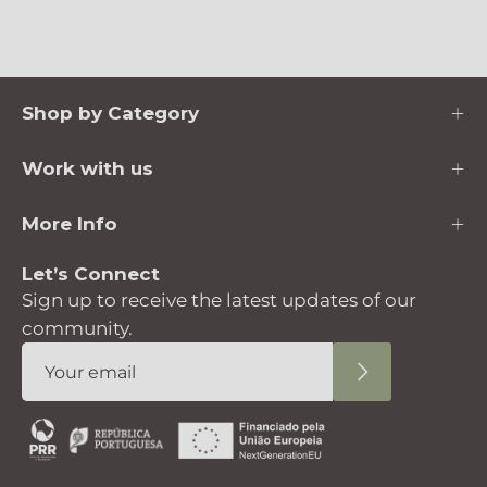
Shop by Category
Work with us
More Info
Let’s Connect
Sign up to receive the latest updates of our
community.
Subscribe
to
Our
Newsletter