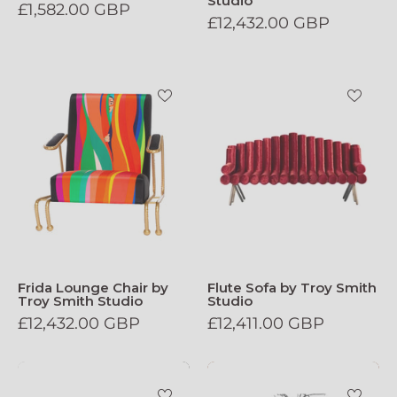
Studio
£1,582.00 GBP
£12,432.00 GBP
Frida_Lounge_Chair_by_Troy_Smith_Stud
Flute_Sofa_by
Frida Lounge Chair by
Flute Sofa by Troy Smith
Troy Smith Studio
Studio
£12,432.00 GBP
£12,411.00 GBP
Crispy_Chicken_Chair
Throne_Side_T