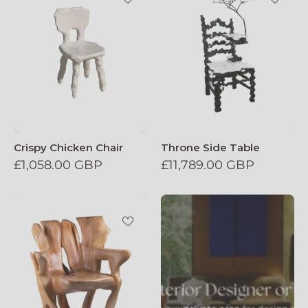
Crispy Chicken Chair
Throne Side Table
£1,058.00 GBP
£11,789.00 GBP
Veles_Wooden_Armchar_Carved_From_Si