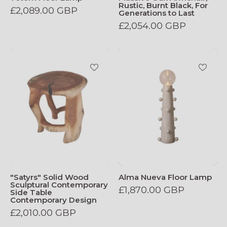
Rustic, Burnt Black, For
£2,089.00 GBP
Generations to Last
£2,054.00 GBP
Satyrs_Solid_Wood_Sculptural_Contemp
Alma_Nueva_F
"Satyrs" Solid Wood
Alma Nueva Floor Lamp
Sculptural Contemporary
£1,870.00 GBP
Side Table
Contemporary Design
£2,010.00 GBP