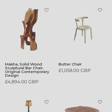
Makha_Solid_Wood_Sculptural_Bar_Chair
Butter_Chair
Makha, Solid Wood
Butter Chair
Sculptural Bar Chair,
£1,058.00 GBP
Original Contemporary
Design
£4,894.00 GBP
Tundra_Floor_Lamp
Solid_Wood_Sc