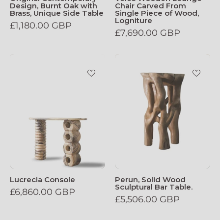
Design, Burnt Oak with
Chair Carved From
Brass, Unique Side Table
Single Piece of Wood,
Logniture
£1,180.00 GBP
£7,690.00 GBP
Lucrecia_Console
Perun,
Solid
Wood
Sculptural
Bar
Table.
Lucrecia Console
Perun, Solid Wood
Sculptural Bar Table.
£6,860.00 GBP
£5,506.00 GBP