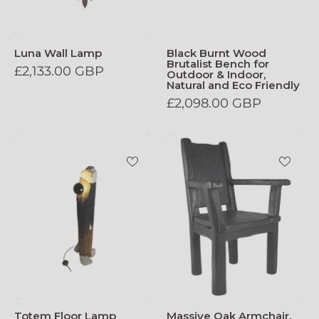
Luna Wall Lamp
Black Burnt Wood
Brutalist Bench for
£2,133.00 GBP
Outdoor & Indoor,
Natural and Eco Friendly
£2,098.00 GBP
Totem_Floor_Lamp
Massive_Oak_A
Totem Floor Lamp
Massive Oak Armchair,