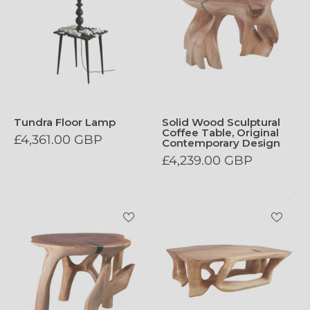
Tundra Floor Lamp
Solid Wood Sculptural
Coffee Table, Original
£4,361.00 GBP
Contemporary Design
£4,239.00 GBP
Domus_Solid_Wood_Sculptural_Side_Tabl
Domus_Solid_