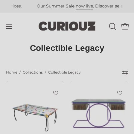
Skip
ces.
Our Summer Sale
now live
. Discover selected pieces a
to
content
Open
OPEN
Open
SEARCH
navigation
BAR
menu
Collectible Legacy
Home
/
Collections
/
Collectible Legacy
Confetti_Dining_Table_by_Troy_Smith_St
Cleopatra_Wri