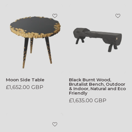
Moon_Side_Table
Black_Burnt_W
Moon Side Table
Black Burnt Wood,
Brutalist Bench, Outdoor
£1,652.00 GBP
& Indoor, Natural and Eco
Friendly
£1,635.00 GBP
Ludovica_Stool