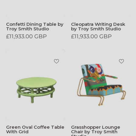
Confetti Dining Table by
Cleopatra Writing Desk
Troy Smith Studio
by Troy Smith Studio
£11,933.00 GBP
£11,933.00 GBP
Green_Oval_Coffee_Table_With_Grid
Grasshopper_L
Green Oval Coffee Table
Grasshopper Lounge
With Grid
Chair by Troy Smith