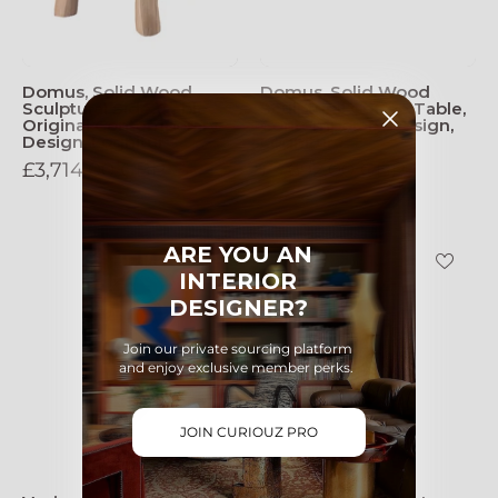
Domus, Solid Wood
Domus, Solid Wood
Sculptural Side, Table
Sculptural Coffee Table,
Original Contemporary
Contemporary Design,
Design, Lognitur
Logniture
£3,714.00 GBP
£3,692.00 GBP
Vesica_Pisces_Wall_Lamp_in_dark
Vesica
ARE YOU AN
Pisces
INTERIOR
Wall
DESIGNER?
Lamp
(light)
Join our private sourcing platform
and enjoy exclusive member perks.
JOIN CURIOUZ PRO