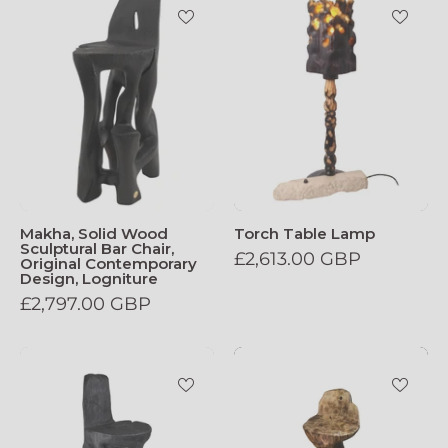
Makha, Solid Wood
Torch Table Lamp
Sculptural Bar Chair,
£2,613.00 GBP
Original Contemporary
Design, Logniture
£2,797.00 GBP
Makha_Solid_Wood_Sculptural_Bar_Chair
Makha_Solid_W