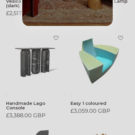
Vesica Pisces Wall Lamp
Vesica Pisces Wall Lamp
(dark)
(light)
£2,517.00 GBP
£2,517.00 GBP
Handmade_Lago_Console
Easy_1_colour
Handmade Lago
Easy 1 coloured
Console
£3,059.00 GBP
£3,388.00 GBP
Makha,_Solid_Wood_Sculptural_Bar_Chair
Torch_Table_