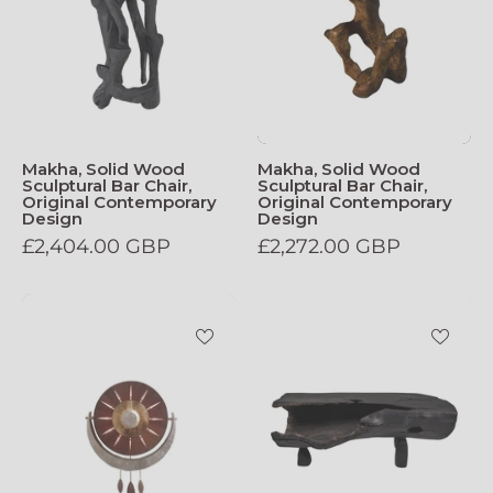
Makha, Solid Wood
Makha, Solid Wood
Sculptural Bar Chair,
Sculptural Bar Chair,
Original Contemporary
Original Contemporary
Design
Design
£2,404.00 GBP
£2,272.00 GBP
Luna_Wall_Lamp
Black_Burnt_W